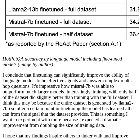
HotPotQA accuracy by language model including fine-tuned
models (image by author)
I conclude that finetuning can significantly improve the ability of
language models to be effective agents and answer complex multi-
hop questions. It’s impressive how mistral-7b was able to
outperform much larger models. Interestingly, training with only half
of the dataset did slightly better than training with the full dataset. I
think this may be because the entire dataset is generated by llama2-
70b so after a certain point in finetuning the model has learned all it
can from the signal that the dataset provides. This is something I
want to experiment with more because I expected a dramatic
improvement from doubling the size of training data.
I hope that my findings inspire others to tinker with and improve