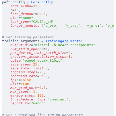
peft_config 
=
 LoraConfig
(
    lora_alpha
=
32
,
    r
=
16
,
    lora_dropout
=
0.05
,
    bias
=
"none"
,
    task_type
=
"CAUSAL_LM"
,
    target_modules
=
[
'q_proj'
,
 'k_proj'
,
 'v_proj'
,
 'o_pr
)
# Set training parameters
training_arguments 
=
 TrainingArguments
(
    output_dir
=
"mistral-7b-ReAct-checkpoints"
,
    num_train_epochs
=
1
,
    per_device_train_batch_size
=
2
,
    gradient_accumulation_steps
=
1
,
    optim
=
"paged_adamw_32bit"
,
    save_steps
=
25
,
    save_total_limit
=
3
,
    logging_steps
=
25
,
    learning_rate
=
5e-5
,
    fp16
=
False
,
    bf16
=
True
,
    max_grad_norm
=
0.3
,
    max_steps
=-
1
,
    warmup_steps
=
100
,
    lr_scheduler_type
=
"constant"
,
    report_to
=
"wandb"
)
# Set supervised fine-tuning parameters