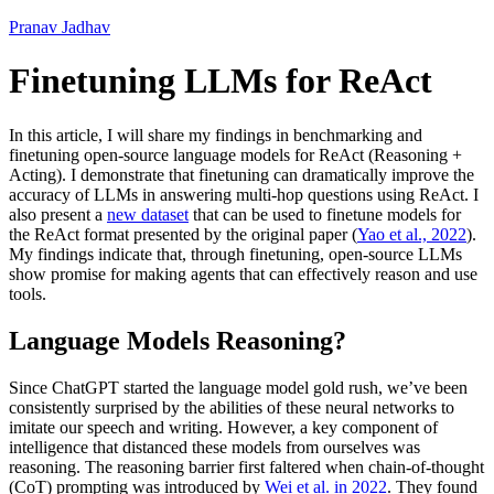
Pranav Jadhav
Finetuning LLMs for ReAct
In this article, I will share my findings in benchmarking and
finetuning open-source language models for ReAct (Reasoning +
Acting). I demonstrate that finetuning can dramatically improve the
accuracy of LLMs in answering multi-hop questions using ReAct. I
also present a
new dataset
that can be used to finetune models for
the ReAct format presented by the original paper (
Yao et al., 2022
).
My findings indicate that, through finetuning, open-source LLMs
show promise for making agents that can effectively reason and use
tools.
Language Models Reasoning?
Since ChatGPT started the language model gold rush, we’ve been
consistently surprised by the abilities of these neural networks to
imitate our speech and writing. However, a key component of
intelligence that distanced these models from ourselves was
reasoning. The reasoning barrier first faltered when chain-of-thought
(CoT) prompting was introduced by
Wei et al. in 2022
. They found