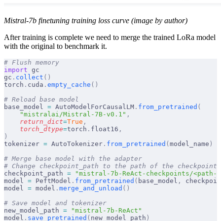
Mistral-7b finetuning training loss curve (image by author)
After training is complete we need to merge the trained LoRa model
with the original to benchmark it.
# Flush memory
import
 gc
gc
.
collect
()
torch
.
cuda
.
empty_cache
()
# Reload base model
base_model 
=
 AutoModelForCausalLM
.
from_pretrained
(
    "mistralai/Mistral-7B-v0.1"
,
    return_dict
=
True
,
    torch_dtype
=
torch
.
float16
,
)
tokenizer 
=
 AutoTokenizer
.
from_pretrained
(
model_name
)
# Merge base model with the adapter
# Change checkpoint_path to the path of the checkpoint 
checkpoint_path 
=
 "mistral-7b-ReAct-checkpoints/<path-o
model 
=
 PeftModel
.
from_pretrained
(
base_model
,
 checkpoin
model 
=
 model
.
merge_and_unload
()
# Save model and tokenizer
new_model_path 
=
 "mistral-7b-ReAct"
model
.
save_pretrained
(
new_model_path
)