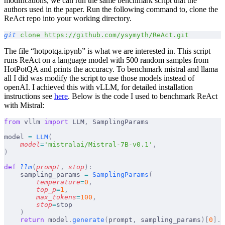
modifications, we can run the same benchmark script that the
authors used in the paper. Run the following command to, clone the
ReAct repo into your working directory.
git
 clone
 https://github.com/ysymyth/ReAct.git
The file “hotpotqa.ipynb” is what we are interested in. This script
runs ReAct on a language model with 500 random samples from
HotPotQA and prints the accuracy. To benchmark mistral and llama
all I did was modify the script to use those models instead of
openAI. I achieved this with vLLM, for detailed installation
instructions see
here
. Below is the code I used to benchmark ReAct
with Mistral:
from
 vllm 
import
 LLM
,
 SamplingParams
model 
=
 LLM
(
    model
=
'mistralai/Mistral-7B-v0.1'
,
)
def
 llm
(
prompt
,
 stop
):
    sampling_params 
=
 SamplingParams
(
        temperature
=
0
,
        top_p
=
1
,
        max_tokens
=
100
,
        stop
=
stop
    )
    return
 model
.
generate
(
prompt
,
 sampling_params
)[
0
].
o