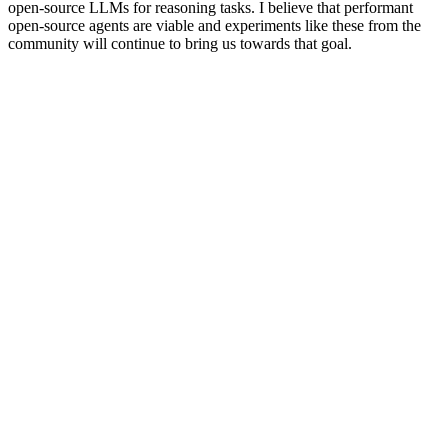
open-source LLMs for reasoning tasks. I believe that performant
open-source agents are viable and experiments like these from the
community will continue to bring us towards that goal.