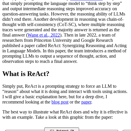
that simply prompting the language model to “think step by step”
and output intermediate reasoning steps improved accuracy on
question-answering tasks. However, the reasoning ability of LLMs
didn’t end there. Another development in reasoning was chain-of-
thought with self-consistency (CoT-SC), where multiple reasoning
traces were generated and the majority answer is returned as the
final answer (
Wang et al., 2022
). Then in late 2022, a team of
researchers from Princeton University and Google Research
published a paper called ReAct: Synergizing Reasoning and Acting
in Language Models. In this paper, the team introduces a method of
prompting LLMs to output a sequence of thought, action, and
observation steps to reach a final answer.
What is ReAct?
Simply put, ReAct is a prompting strategy to force an LLM to
“reason” about what it is doing and interact with tools using actions.
I will give a basic explanation here, but for a deep dive, I
recommend looking at the
blog post
or the
paper
.
The best way to illustrate what ReAct does and why it is effective is
with an example. Take a look at this graphic from the paper: