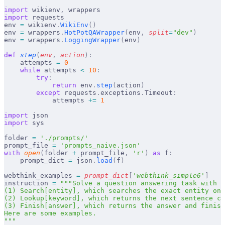
import
 wikienv
,
 wrappers
import
 requests
env 
=
 wikienv
.
WikiEnv
()
env 
=
 wrappers
.
HotPotQAWrapper
(
env
,
 split
=
"dev"
)
env 
=
 wrappers
.
LoggingWrapper
(
env
)
def
 step
(
env
,
 action
):
    attempts 
=
 0
    while
 attempts 
<
 10
:
        try
:
            return
 env
.
step
(
action
)
        except
 requests
.
exceptions
.
Timeout
:
            attempts 
+=
 1
import
 json
import
 sys
folder 
=
 './prompts/'
prompt_file 
=
 'prompts_naive.json'
with
 open
(
folder 
+
 prompt_file
,
 'r'
)
 as
 f
:
    prompt_dict 
=
 json
.
load
(
f
)
webthink_examples 
=
 prompt_dict
[
'
webthink_simple6
'
]
instruction 
=
 """Solve a question answering task with i
(1) Search[entity], which searches the exact entity on 
(2) Lookup[keyword], which returns the next sentence co
(3) Finish[answer], which returns the answer and finish
Here are some examples.
"""