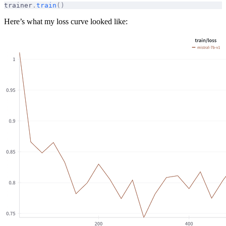
trainer
.
train
()
Here’s what my loss curve looked like: