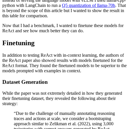
instead of serving the language model with vLLM I used llama-cpp-
python with LangChain to run a
Q5 quantization of llama-70b
. That
is beyond the scope of this article but I wanted to show the result in
this table for comparison.
Now that I had a benchmark, I wanted to finetune these models for
ReAct and see how much better they can do.
Finetuning
In addition to testing ReAct with in-context learning, the authors of
the ReAct paper also showed results with models finetuned for the
ReAct format. They found the finetuned models to be superior to the
models prompted with examples in context.
Dataset Generation
While the paper was not extremely detailed in how they generated
their finetuning dataset, they revealed the following about their
strategy:
“Due to the challenge of manually annotating reasoning
traces and actions at scale, we consider a bootstraping
approach similar to Zelikman et al. (2022), using 3,000
trajectories with correct answers generated by ReAct