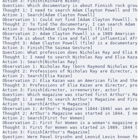
Action 3: Finish[Richard Nixon]
Question: Which documentary is about Finnish rock group
Thought 1: I need to search Adam Clayton Powell and The
Action 1: Search[Adam Clayton Powell]
Observation 1: Could not find [Adam Clayton Powell]. Si
Thought 2: To find the documentary, I can search Adam C
Action 2: Search[Adam Clayton Powell (film)]
Observation 2: Adam Clayton Powell is a 1989 American d
The film is about the rise and fall of influential Afr
Thought 3: Adam Clayton Powell (film) is a documentary 
Action 3: Finish[The Saimaa Gesture]
Question: What profession does Nicholas Ray and Elia Ka
Thought 1: I need to search Nicholas Ray and Elia Kazan
Action 1: Search[Nicholas Ray]
Observation 1: Nicholas Ray (born Raymond Nicholas Kien
Thought 2: Professions of Nicholas Ray are director, sc
Action 2: Search[Elia Kazan]
Observation 2: Elia Kazan was an American film and thea
Thought 3: Professions of Elia Kazan are director, prod
Action 3: Finish[director, screenwriter, actor]
Question: Which magazine was started first Arthur's Mag
Thought 1: I need to search Arthur's Magazine and First
Action 1: Search[Arthur's Magazine]
Observation 1: Arthur's Magazine (1844-1846) was an Ame
Thought 2: Arthur's Magazine was started in 1844. I nee
Action 2: Search[First for Women]
Observation 2: First for Women is a woman's magazine pu
Thought 3: First for Women was started in 1989. 1844 (A
Action 3: Finish[Arthur's Magazine]
Question: Were Pavel Urysohn and Leonid Levin known for