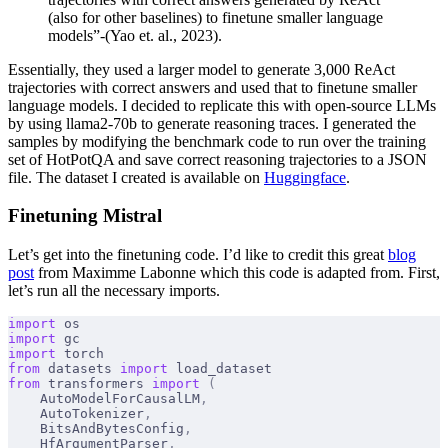
(also for other baselines) to finetune smaller language
models”-(Yao et. al., 2023).
Essentially, they used a larger model to generate 3,000 ReAct
trajectories with correct answers and used that to finetune smaller
language models. I decided to replicate this with open-source LLMs
by using llama2-70b to generate reasoning traces. I generated the
samples by modifying the benchmark code to run over the training
set of HotPotQA and save correct reasoning trajectories to a JSON
file. The dataset I created is available on
Huggingface
.
Finetuning Mistral
Let’s get into the finetuning code. I’d like to credit this great
blog
post
from Maximme Labonne which this code is adapted from. First,
let’s run all the necessary imports.
import
 os
import
 gc
import
 torch
from
 datasets 
import
 load_dataset
from
 transformers 
import
 (
    AutoModelForCausalLM
,
    AutoTokenizer
,
    BitsAndBytesConfig
,
    HfArgumentParser
,