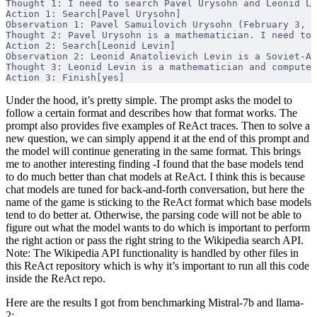
Thought 1: I need to search Pavel Urysohn and Leonid Le
Action 1: Search[Pavel Urysohn]
Observation 1: Pavel Samuilovich Urysohn (February 3, 1
Thought 2: Pavel Urysohn is a mathematician. I need to 
Action 2: Search[Leonid Levin]
Observation 2: Leonid Anatolievich Levin is a Soviet-Am
Thought 3: Leonid Levin is a mathematician and computer
Action 3: Finish[yes]
Under the hood, it’s pretty simple. The prompt asks the model to
follow a certain format and describes how that format works. The
prompt also provides five examples of ReAct traces. Then to solve a
new question, we can simply append it at the end of this prompt and
the model will continue generating in the same format. This brings
me to another interesting finding -I found that the base models tend
to do much better than chat models at ReAct. I think this is because
chat models are tuned for back-and-forth conversation, but here the
name of the game is sticking to the ReAct format which base models
tend to do better at. Otherwise, the parsing code will not be able to
figure out what the model wants to do which is important to perform
the right action or pass the right string to the Wikipedia search API.
Note: The Wikipedia API functionality is handled by other files in
this ReAct repository which is why it’s important to run all this code
inside the ReAct repo.
Here are the results I got from benchmarking Mistral-7b and llama-
2: