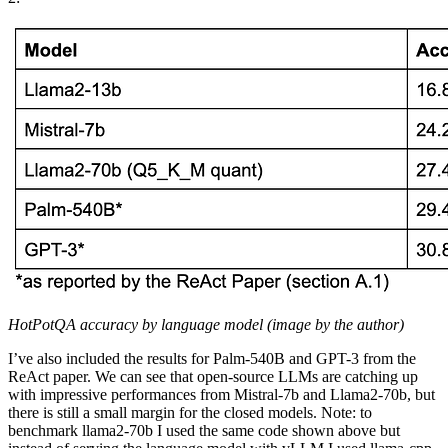
HotPotQA accuracy by language model (image by the author)
I’ve also included the results for Palm-540B and GPT-3 from the
ReAct paper. We can see that open-source LLMs are catching up
with impressive performances from Mistral-7b and Llama2-70b, but
there is still a small margin for the closed models. Note: to
benchmark llama2-70b I used the same code shown above but