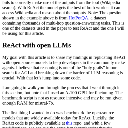
fails to correctly make use of the outputs from the tool (Wikipedia
search). With ReAct the model gets the best of both worlds: it can
access Wikipedia and reason about the outputs. Note: The question
shown in the example above is from
HotPotQA
, a dataset
containing thousands of multi-hop question-answering tasks. This is
one of the datasets used in the paper to test ReAct and the one I will
be using for this article.
ReAct with open LLMs
My goal with this article is to share my findings in replicating ReAct
with open-source models to help developers in the community make
agents. I believe that reasoning is one of the “holy grails” in our
search for AGI and breaking down the barrier of LLM reasoning is
crucial. With that let’s jump into some code.
I am going to walk you through the process that I went through in
this section, but note that I used an A-100 GPU for finetuning. The
benchmark script is not as resource intensive and may be run given
enough RAM for mistral-7b.
The first thing I wanted to do was benchmark the open-source
models that are widely available today for ReAct. Luckily, the
ReAct code is publicly available at
this
repo, and with a few