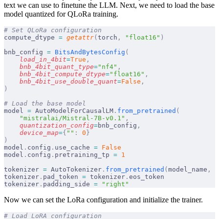
text we can use to finetune the LLM. Next, we need to load the base
model quantized for QLoRa training.
# Set QLoRa configuration
compute_dtype 
=
 getattr
(
torch
,
 "float16"
)
bnb_config 
=
 BitsAndBytesConfig
(
    load_in_4bit
=
True
,
    bnb_4bit_quant_type
=
"nf4"
,
    bnb_4bit_compute_dtype
=
"float16"
,
    bnb_4bit_use_double_quant
=
False
,
)
# Load the base model
model 
=
 AutoModelForCausalLM
.
from_pretrained
(
    "mistralai/Mistral-7B-v0.1"
,
    quantization_config
=
bnb_config
,
    device_map
=
{
""
:
 0
}
)
model
.
config
.
use_cache 
=
 False
model
.
config
.
pretraining_tp 
=
 1
tokenizer 
=
 AutoTokenizer
.
from_pretrained
(
model_name
,
 t
tokenizer
.
pad_token 
=
 tokenizer
.
eos_token
tokenizer
.
padding_side 
=
 "right"
Now we can set the LoRa configuration and initialize the trainer.
# Load LoRA configuration