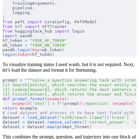
    TrainingArguments
,
    pipeline
,
    logging
,
)
from
 peft 
import
 LoraConfig
,
 PeftModel
from
 trl 
import
 SFTTrainer
from
 huggingface_hub 
import
 login
import
 wandb
hf_token 
=
 "YOUR_HF_TOKEN"
wb_token 
=
 "YOUR_WB_TOKEN"
wandb
.
login
(
key
=
wb_token
)
login
(
token
=
hf_token
)
To visualize training status I used wanb, but it is not required. Next,
let’s load the dataset and format it for finetuning.
prompt 
=
 """Solve a question answering task with interl
(1) Search[entity], which searches the exact entity on 
(2) Lookup[keyword], which returns the next sentence co
(3) Finish[answer], which returns the answer and finish
def
 prompt_format
(
example
):
    example
[
'
text
'
]
 =
 f
"
{
prompt
}\n
Question: 
{
example
[
'
q
return
 example
# Load dataset and process it to have text field with c
dataset 
=
 load_dataset
(
"xz56/react-llama"
)[
'train'
]
dataset 
=
 dataset
.
remove_columns
([
'correct_answer'
,
 'id
dataset 
=
 dataset
.
map
(
prompt_format
)
This combines the prompt, question, and trajectory into one block of