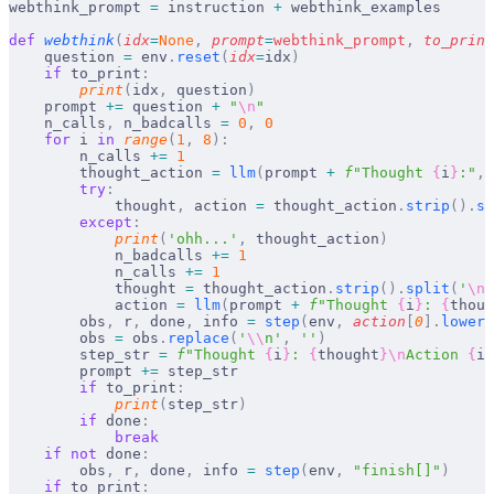
webthink_prompt 
=
 instruction 
+
 webthink_examples
def
 webthink
(
idx
=
None
,
 prompt
=
webthink_prompt
,
 to_print
    question 
=
 env
.
reset
(
idx
=
idx
)
    if
 to_print
:
        print
(
idx
,
 question
)
    prompt 
+=
 question 
+
 "
\n
"
    n_calls
,
 n_badcalls 
=
 0
,
 0
    for
 i 
in
 range
(
1
,
 8
):
        n_calls 
+=
 1
        thought_action 
=
 llm
(
prompt 
+
 f
"Thought 
{
i
}
:"
,
 
        try
:
            thought
,
 action 
=
 thought_action
.
strip
().
sp
        except
:
            print
(
'ohh...'
,
 thought_action
)
            n_badcalls 
+=
 1
            n_calls 
+=
 1
            thought 
=
 thought_action
.
strip
().
split
(
'
\n
'
            action 
=
 llm
(
prompt 
+
 f
"Thought 
{
i
}
: 
{
thoug
        obs
,
 r
,
 done
,
 info 
=
 step
(
env
,
 action
[
0
].
lower
(
        obs 
=
 obs
.
replace
(
'
\\
n'
,
 ''
)
        step_str 
=
 f
"Thought 
{
i
}
: 
{
thought
}\n
Action 
{
i
}
        prompt 
+=
 step_str
        if
 to_print
:
            print
(
step_str
)
        if
 done
:
            break
    if
 not
 done
:
        obs
,
 r
,
 done
,
 info 
=
 step
(
env
,
 "finish[]"
)
    if
 to_print
: