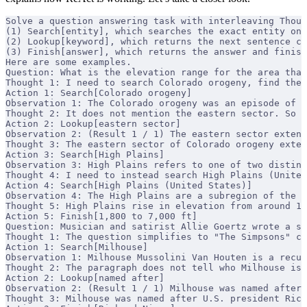
Solve a question answering task with interleaving Thoug
(1) Search[entity], which searches the exact entity on 
(2) Lookup[keyword], which returns the next sentence co
(3) Finish[answer], which returns the answer and finish
Here are some examples.
Question: What is the elevation range for the area that
Thought 1: I need to search Colorado orogeny, find the 
Action 1: Search[Colorado orogeny]
Observation 1: The Colorado orogeny was an episode of m
Thought 2: It does not mention the eastern sector. So I
Action 2: Lookup[eastern sector]
Observation 2: (Result 1 / 1) The eastern sector extend
Thought 3: The eastern sector of Colorado orogeny exten
Action 3: Search[High Plains]
Observation 3: High Plains refers to one of two distinc
Thought 4: I need to instead search High Plains (United
Action 4: Search[High Plains (United States)]
Observation 4: The High Plains are a subregion of the G
Thought 5: High Plains rise in elevation from around 1
Action 5: Finish[1,800 to 7,000 ft]
Question: Musician and satirist Allie Goertz wrote a so
Thought 1: The question simplifies to "The Simpsons" ch
Action 1: Search[Milhouse]
Observation 1: Milhouse Mussolini Van Houten is a recur
Thought 2: The paragraph does not tell who Milhouse is 
Action 2: Lookup[named after]
Observation 2: (Result 1 / 1) Milhouse was named after 
Thought 3: Milhouse was named after U.S. president Rich