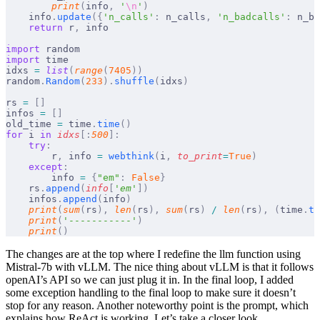
        print
(
info
,
 '
\n
'
)
    info
.
update
({
'n_calls'
:
 n_calls
,
 'n_badcalls'
:
 n_ba
    return
 r
,
 info
import
 random
import
 time
idxs 
=
 list
(
range
(
7405
))
random
.
Random
(
233
).
shuffle
(
idxs
)
rs 
=
 []
infos 
=
 []
old_time 
=
 time
.
time
()
for
 i 
in
 idxs
[:
500
]:
    try
:
        r
,
 info 
=
 webthink
(
i
,
 to_print
=
True
)
    except
:
        info 
=
 {
"em"
:
 False
}
    rs
.
append
(
info
[
'
em
'
])
    infos
.
append
(
info
)
    print
(
sum
(
rs
),
 len
(
rs
),
 sum
(
rs
)
 /
 len
(
rs
),
 (
time
.
ti
    print
(
'-----------'
)
    print
()
The changes are at the top where I redefine the llm function using
Mistral-7b with vLLM. The nice thing about vLLM is that it follows
openAI’s API so we can just plug it in. In the final loop, I added
some exception handling to the final loop to make sure it doesn’t
stop for any reason. Another noteworthy point is the prompt, which
explains how ReAct is working. Let’s take a closer look.