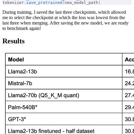
tokenizer
.
save_pretrained
(
new_model_path
)
During training, I saved the last three checkpoints, which allowed
me to select the checkpoint at which the loss was lowest from the
last three when merging. After saving the new model, we are ready
to benchmark again!
Results