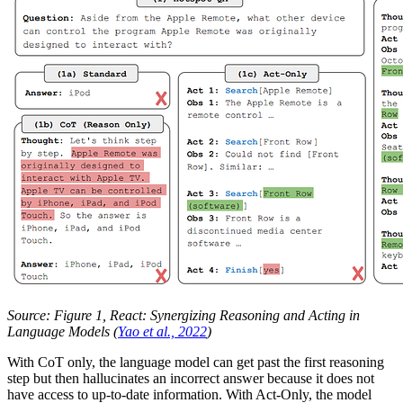
Source: Figure 1, React: Synergizing Reasoning and Acting in
Language Models (
Yao et al., 2022
)
With CoT only, the language model can get past the first reasoning
step but then hallucinates an incorrect answer because it does not
have access to up-to-date information. With Act-Only, the model