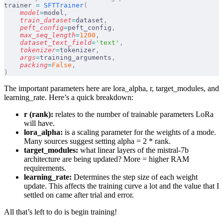
trainer 
=
 SFTTrainer
(
    model
=
model
,
    train_dataset
=
dataset
,
    peft_config
=
peft_config
,
    max_seq_length
=
1200
,
    dataset_text_field
=
'text'
,
    tokenizer
=
tokenizer
,
    args
=
training_arguments
,
    packing
=
False
,
)
The important parameters here are lora_alpha, r, target_modules, and
learning_rate. Here’s a quick breakdown:
r (rank):
relates to the number of trainable parameters LoRa
will have.
lora_alpha:
is a scaling parameter for the weights of a mode.
Many sources suggest setting alpha = 2 * rank.
target_modules:
what linear layers of the mistral-7b
architecture are being updated? More = higher RAM
requirements.
learning_rate:
Determines the step size of each weight
update. This affects the training curve a lot and the value that I
settled on came after trial and error.
All that’s left to do is begin training!